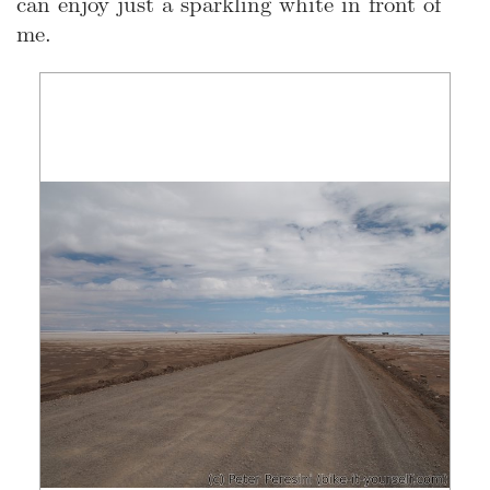
can enjoy just a sparkling white in front of
me.