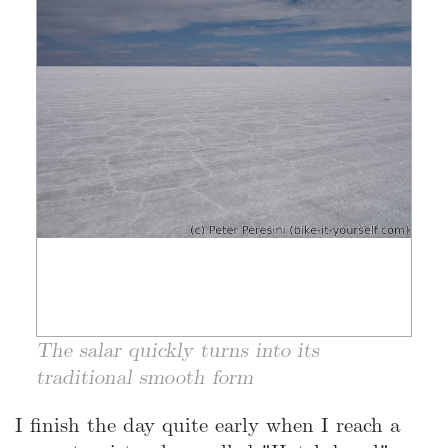
The salar quickly turns into its
traditional smooth form
I finish the day quite early when I reach a