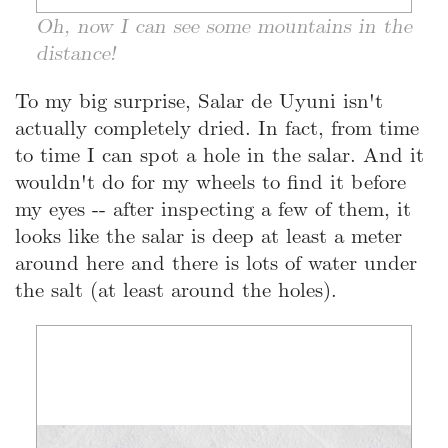
Oh, now I can see some mountains in the
distance!
To my big surprise, Salar de Uyuni isn't
actually completely dried. In fact, from time
to time I can spot a hole in the salar. And it
wouldn't do for my wheels to find it before
my eyes -- after inspecting a few of them, it
looks like the salar is deep at least a meter
around here and there is lots of water under
the salt (at least around the holes).