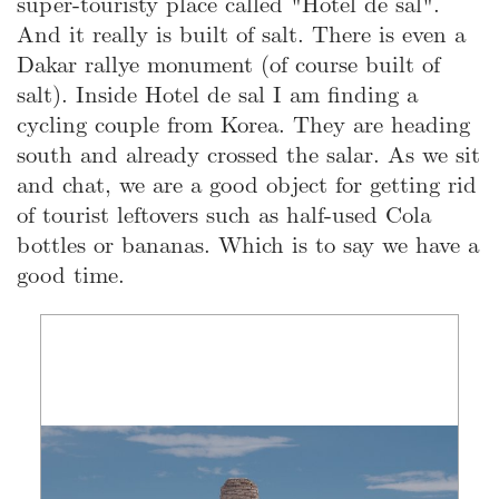
super-touristy place called "Hotel de sal".
And it really is built of salt. There is even a
Dakar rallye monument (of course built of
salt). Inside Hotel de sal I am finding a
cycling couple from Korea. They are heading
south and already crossed the salar. As we sit
and chat, we are a good object for getting rid
of tourist leftovers such as half-used Cola
bottles or bananas. Which is to say we have a
good time.