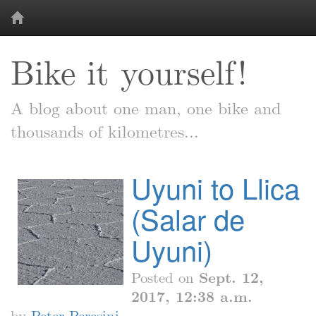
Bike it yourself!
A blog about one man, one bike and
thousands of kilometres...
Uyuni to Llica
(Salar de
Uyuni)
Posted on
Sept. 12,
2017, 12:38 a.m.