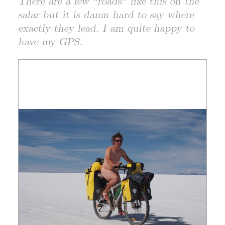
There are a few "roads" like this on the
salar but it is damn hard to say where
exactly they lead. I am quite happy to
have my GPS.