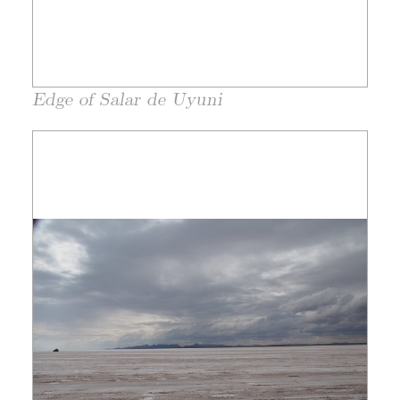
Edge of Salar de Uyuni