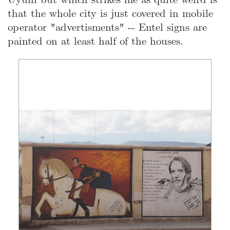
that the whole city is just covered in mobile
operator "advertisments" -- Entel signs are
painted on at least half of the houses.