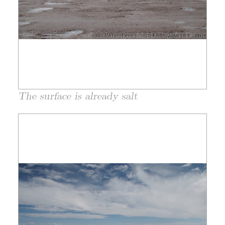
The surface is already salt