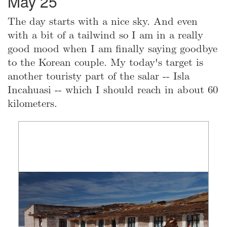
May 25
The day starts with a nice sky. And even
with a bit of a tailwind so I am in a really
good mood when I am finally saying goodbye
to the Korean couple. My today's target is
another touristy part of the salar -- Isla
Incahuasi -- which I should reach in about 60
kilometers.