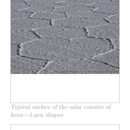
Typical surface of the salar consists of
hexa+-1-gon shapes