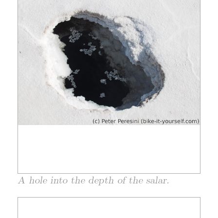
A hole into the depth of the salar.