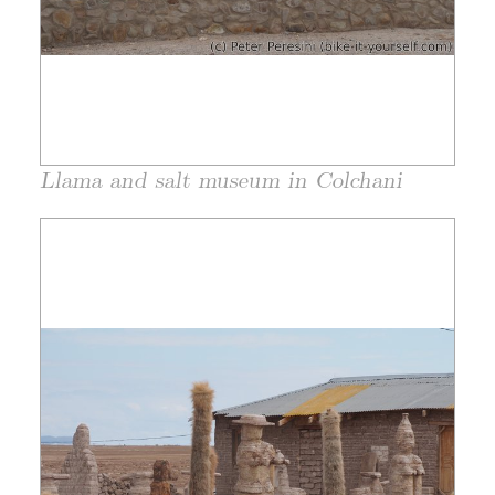
Llama and salt museum in Colchani