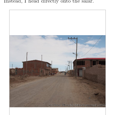
Instead, I head directly onto the salar.