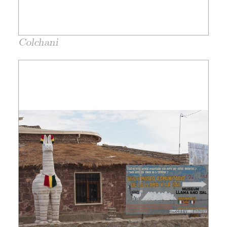
Colchani