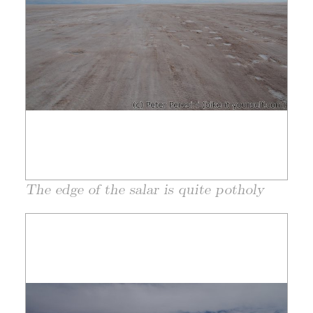
The edge of the salar is quite potholy