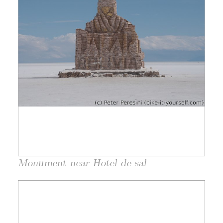
Monument near Hotel de sal