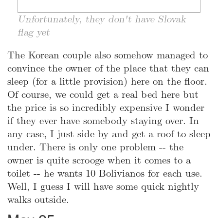
Unfortunately, they don't have Slovak
flag yet
The Korean couple also somehow managed to
convince the owner of the place that they can
sleep (for a little provision) here on the floor.
Of course, we could get a real bed here but
the price is so incredibly expensive I wonder
if they ever have somebody staying over. In
any case, I just side by and get a roof to sleep
under. There is only one problem -- the
owner is quite scrooge when it comes to a
toilet -- he wants 10 Bolivianos for each use.
Well, I guess I will have some quick nightly
walks outside.