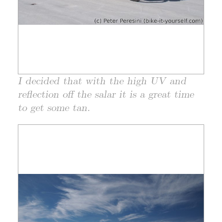
I decided that with the high UV and
reflection off the salar it is a great time
to get some tan.