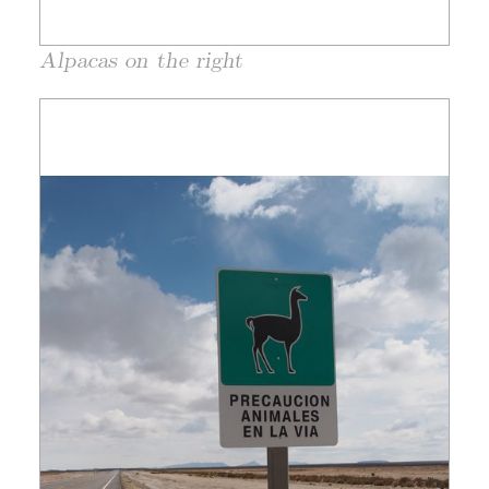
Alpacas on the right