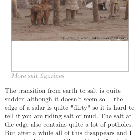
More salt figurines
The transition from earth to salt is quite
sudden although it doesn't seem so -- the
edge of a salar is quite "dirty" so it is hard to
tell if you are riding salt or mud. The salt at
the edge also contains quite a lot of potholes.
But after a while all of this disappears and I