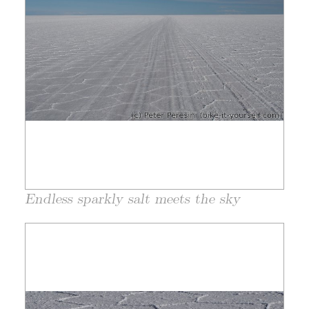
Endless sparkly salt meets the sky