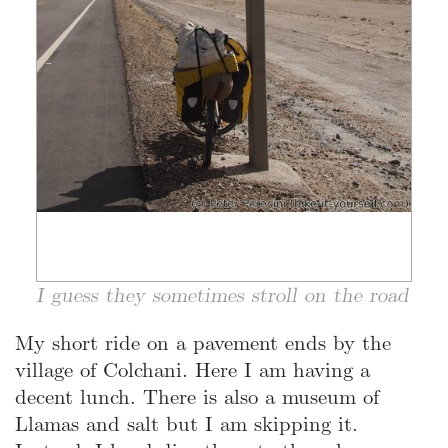
I guess they sometimes stroll on the road
My short ride on a pavement ends by the
village of Colchani. Here I am having a
decent lunch. There is also a museum of
Llamas and salt but I am skipping it.