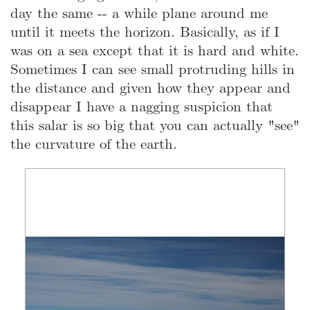
day the same -- a while plane around me
until it meets the horizon. Basically, as if I
was on a sea except that it is hard and white.
Sometimes I can see small protruding hills in
the distance and given how they appear and
disappear I have a nagging suspicion that
this salar is so big that you can actually "see"
the curvature of the earth.