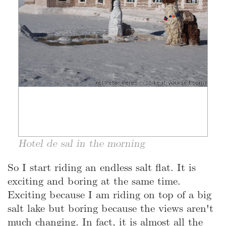
Hotel de sal in the morning
So I start riding an endless salt flat. It is
exciting and boring at the same time.
Exciting because I am riding on top of a big
salt lake but boring because the views aren't
much changing. In fact, it is almost all the