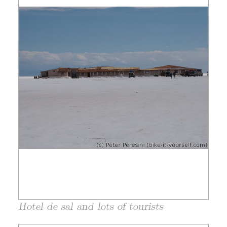
Hotel de sal and lots of tourists