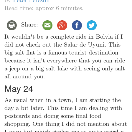
by
Peter Peresini
Read time: approx 6 minutes.
Share:
It wouldn't be a complete ride in Bolvia if I
did not check out the Salar de Uyuni. This
big salt flat is a famous tourist destination
because it isn't everywhere that you can ride
a jeep on a big salt lake with seeing only salt
all around you.
May 24
As usual when in a town, I am starting the
day a bit later. This time I am dealing with
postcards and doing some final food
shopping. One thing I did not mention about
Uyuni but which strikes me as quite weird is