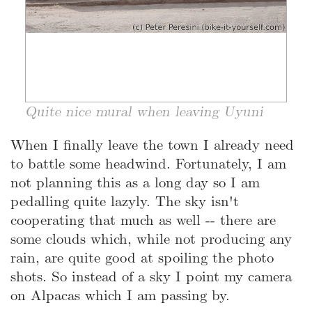
Quite nice mural when leaving Uyuni
When I finally leave the town I already need
to battle some headwind. Fortunately, I am
not planning this as a long day so I am
pedalling quite lazyly. The sky isn't
cooperating that much as well -- there are
some clouds which, while not producing any
rain, are quite good at spoiling the photo
shots. So instead of a sky I point my camera
on Alpacas which I am passing by.