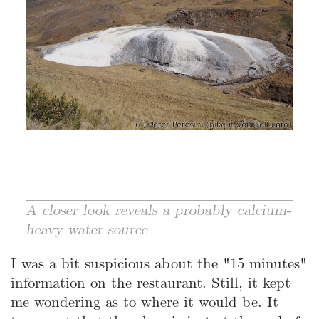
A closer look reveals a probably calcium-
heavy water source
I was a bit suspicious about the "15 minutes"
information on the restaurant. Still, it kept
me wondering as to where it would be. It