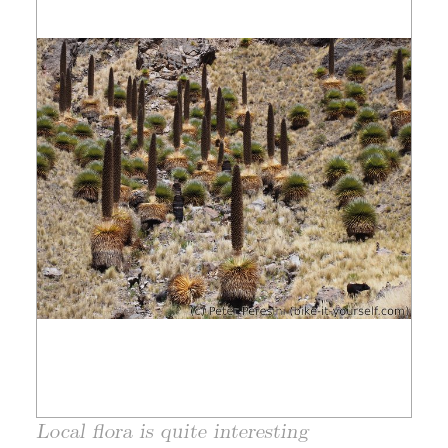
Local flora is quite interesting