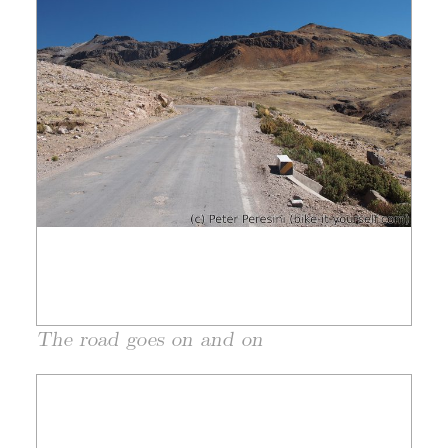
The road goes on and on