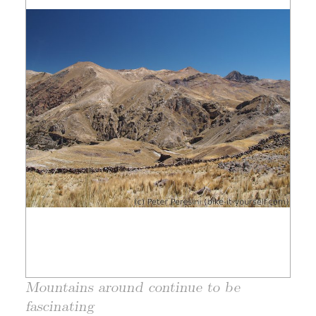
Mountains around continue to be
fascinating