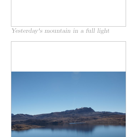
Yesterday's mountain in a full light