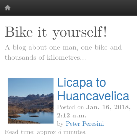
Bike it yourself!
A blog about one man, one bike and
thousands of kilometres...
Licapa to
Huancavelica
Posted on
Jan. 16, 2018,
2:12 a.m.
by
Peter Peresini
Read time: approx 5 minutes.