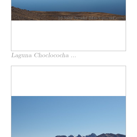
Laguna Choclococha ...