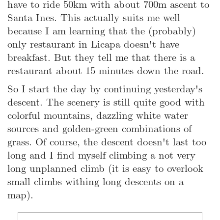
have to ride 50km with about 700m ascent to
Santa Ines. This actually suits me well
because I am learning that the (probably)
only restaurant in Licapa doesn't have
breakfast. But they tell me that there is a
restaurant about 15 minutes down the road.
So I start the day by continuing yesterday's
descent. The scenery is still quite good with
colorful mountains, dazzling white water
sources and golden-green combinations of
grass. Of course, the descent doesn't last too
long and I find myself climbing a not very
long unplanned climb (it is easy to overlook
small climbs withing long descents on a
map).