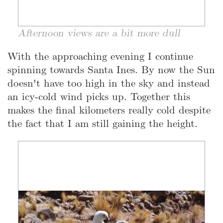
Afternoon views are a bit more dull
With the approaching evening I continue
spinning towards Santa Ines. By now the Sun
doesn't have too high in the sky and instead
an icy-cold wind picks up. Together this
makes the final kilometers really cold despite
the fact that I am still gaining the height.