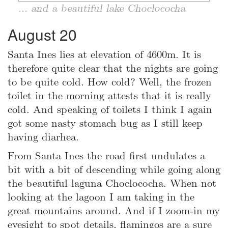
... and a beautiful lake Choclococha
August 20
Santa Ines lies at elevation of 4600m. It is
therefore quite clear that the nights are going
to be quite cold. How cold? Well, the frozen
toilet in the morning attests that it is really
cold. And speaking of toilets I think I again
got some nasty stomach bug as I still keep
having diarhea.
From Santa Ines the road first undulates a
bit with a bit of descending while going along
the beautiful laguna Choclococha. When not
looking at the lagoon I am taking in the
great mountains around. And if I zoom-in my
eyesight to spot details, flamingos are a sure