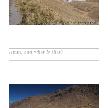
Hmm, and what is that?