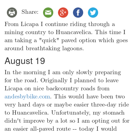
Share:
From Licapa I continue riding through a
mining country to Huancavelica. This time I
am taking a "quick" paved option which goes
around breathtaking lagoons.
August 19
In the morning I am only slowly preparing
for the road. Originally I planned to leave
Licapa on nice backcountry roads from
andesbybike.com
. This would have been two
very hard days or maybe easier three-day ride
to Huancavelica. Unfortunately, my stomach
didn't improve by a lot so I am opting out for
an easier all-paved route -- today I would