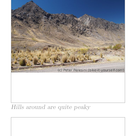
Hills around are quite peaky