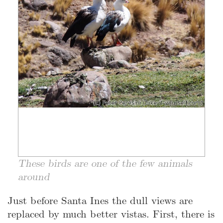
These birds are one of the few animals
around
Just before Santa Ines the dull views are
replaced by much better vistas. First, there is