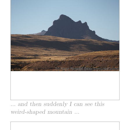
... and then suddenly I can see this
weird-shaped mountain ...