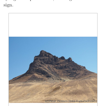
sign.