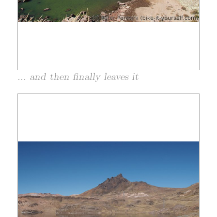
... and then finally leaves it