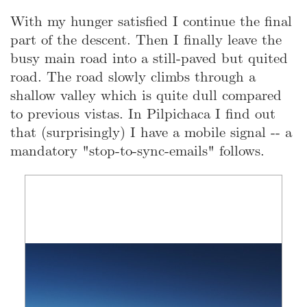
With my hunger satisfied I continue the final
part of the descent. Then I finally leave the
busy main road into a still-paved but quited
road. The road slowly climbs through a
shallow valley which is quite dull compared
to previous vistas. In Pilpichaca I find out
that (surprisingly) I have a mobile signal -- a
mandatory "stop-to-sync-emails" follows.