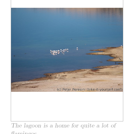
The lagoon is a home for quite a lot of
flamingos