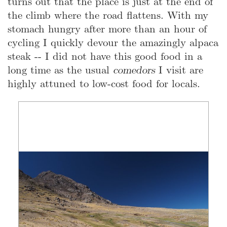
turns out that the place is just at the end of
the climb where the road flattens. With my
stomach hungry after more than an hour of
cycling I quickly devour the amazingly alpaca
steak -- I did not have this good food in a
long time as the usual
comedors
I visit are
highly attuned to low-cost food for locals.