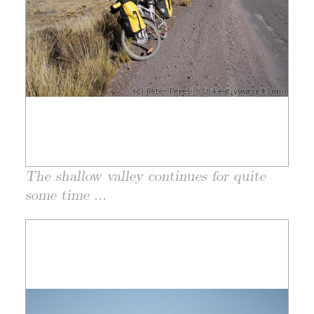
The shallow valley continues for quite
some time ...