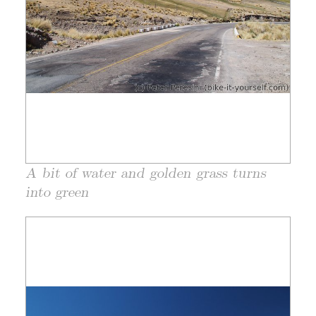
A bit of water and golden grass turns
into green