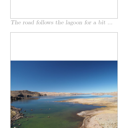
The road follows the lagoon for a bit ...