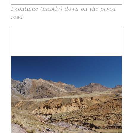
I continue (mostly) down on the paved
road