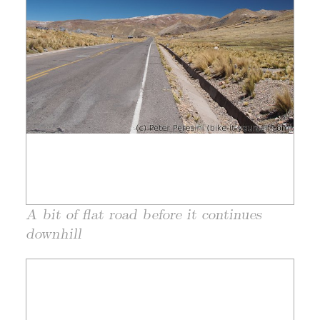
A bit of flat road before it continues
downhill