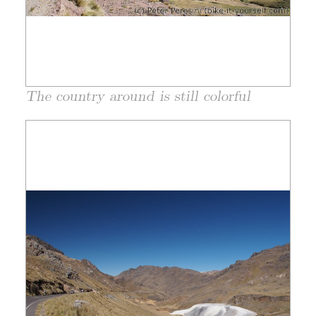
The country around is still colorful