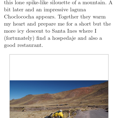
this lone spike-like silouette of a mountain. A
bit later and an impressive laguna
Choclococha appears. Together they warm
my heart and prepare me for a short but the
more icy descent to Santa Ines where I
(fortunately) find a hospedaje and also a
good restaurant.