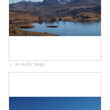
... is really large