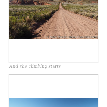
And the climbing starts