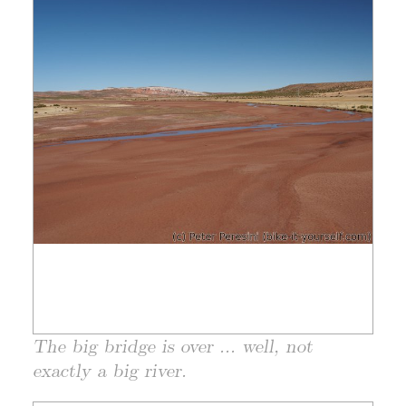
The big bridge is over ... well, not
exactly a big river.