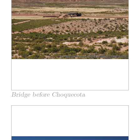
Bridge before Choquecota