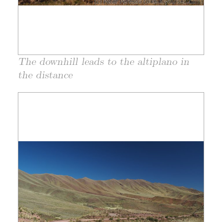
The downhill leads to the altiplano in
the distance