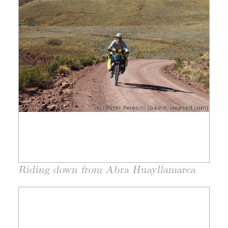
Riding down from Abra Huayllamarca