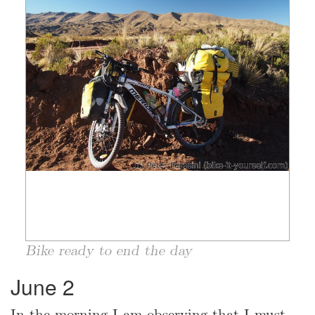
Bike ready to end the day
June 2
In the morning I am observing that I must