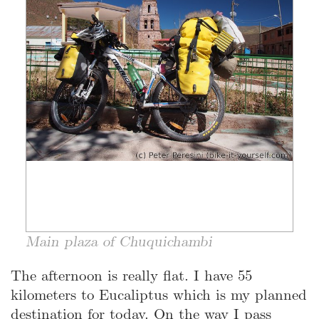
Main plaza of Chuquichambi
The afternoon is really flat. I have 55
kilometers to Eucaliptus which is my planned
destination for today. On the way I pass