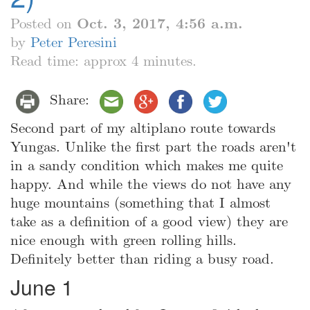
Posted on
Oct. 3, 2017, 4:56 a.m.
by
Peter Peresini
Read time: approx 4 minutes.
Share:
Second part of my altiplano route towards
Yungas. Unlike the first part the roads aren't
in a sandy condition which makes me quite
happy. And while the views do not have any
huge mountains (something that I almost
take as a definition of a good view) they are
nice enough with green rolling hills.
Definitely better than riding a busy road.
June 1