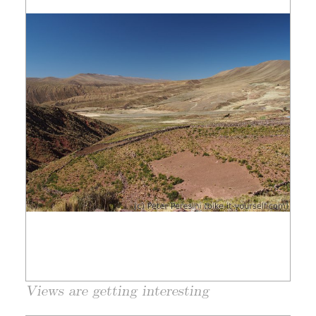
Views are getting interesting