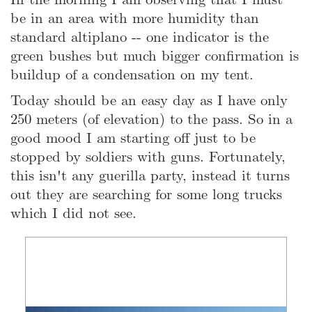
be in an area with more humidity than
standard altiplano -- one indicator is the
green bushes but much bigger confirmation is
buildup of a condensation on my tent.
Today should be an easy day as I have only
250 meters (of elevation) to the pass. So in a
good mood I am starting off just to be
stopped by soldiers with guns. Fortunately,
this isn't any guerilla party, instead it turns
out they are searching for some long trucks
which I did not see.