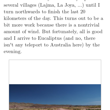
several villages (Lajma, La Joya, ...) until I
turn northwards to finish the last 20
kilometers of the day. This turns out to be a
bit more work because there is a nontrivial
amount of wind. But fortunately, all is good
and I arrive to Eucaliptus (and no, there
isn't any teleport to Australia here) by the
evening.