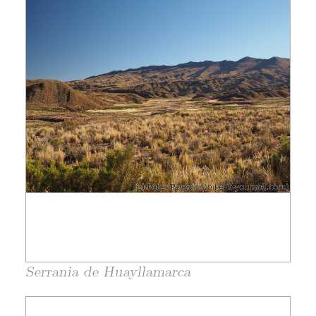
Serrania de Huayllamarca