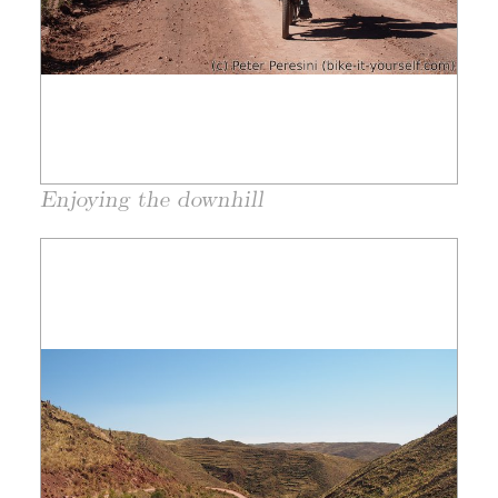
Enjoying the downhill