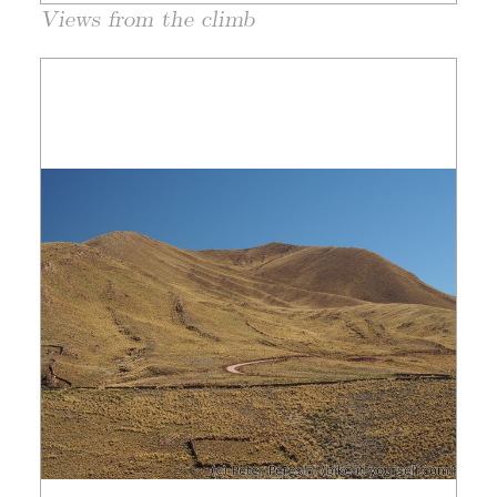
Views from the climb