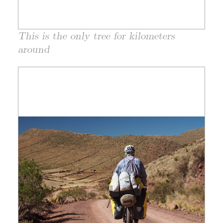
This is the only tree for kilometers
around