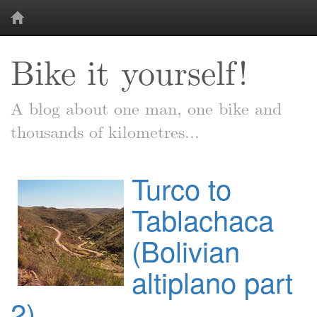
Bike it yourself!
A blog about one man, one bike and
thousands of kilometres...
Turco to
Tablachaca
(Bolivian
altiplano part
2)