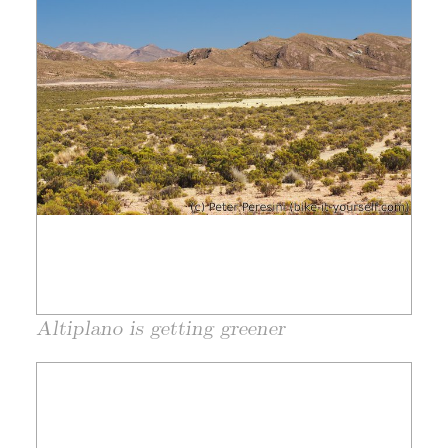
Altiplano is getting greener