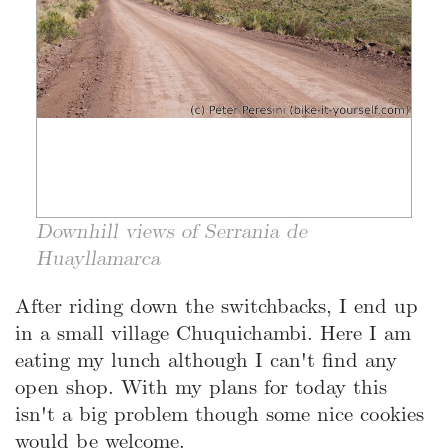
Downhill views of Serrania de
Huayllamarca
After riding down the switchbacks, I end up
in a small village Chuquichambi. Here I am
eating my lunch although I can't find any
open shop. With my plans for today this
isn't a big problem though some nice cookies
would be welcome.