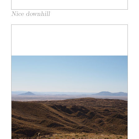
Nice downhill