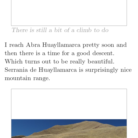
There is still a bit of a climb to do
I reach Abra Huayllamarca pretty soon and
then there is a time for a good descent.
Which turns out to be really beautiful.
Serrania de Huayllamarca is surprisingly nice
mountain range.