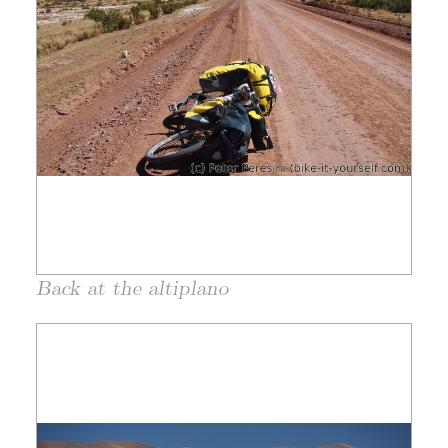
Back at the altiplano