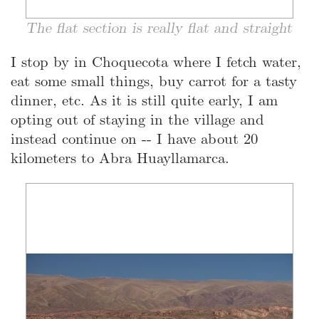
The flat section is really flat and straight
I stop by in Choquecota where I fetch water,
eat some small things, buy carrot for a tasty
dinner, etc. As it is still quite early, I am
opting out of staying in the village and
instead continue on -- I have about 20
kilometers to Abra Huayllamarca.