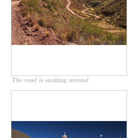
The road is snaking around