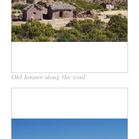
Old houses along the road