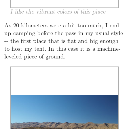
I like the vibrant colors of this place
As 20 kilometers were a bit too much, I end
up camping before the pass in my usual style
-- the first place that is flat and big enough
to host my tent. In this case it is a machine-
leveled piece of ground.