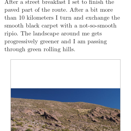
After a street breakfast I set to finish the
paved part of the route. After a bit more
than 10 kilometers I turn and exchange the
smooth black carpet with a not-so-smooth
ripio. The landscape around me gets
progressively greener and I am passing
through green rolling hills.