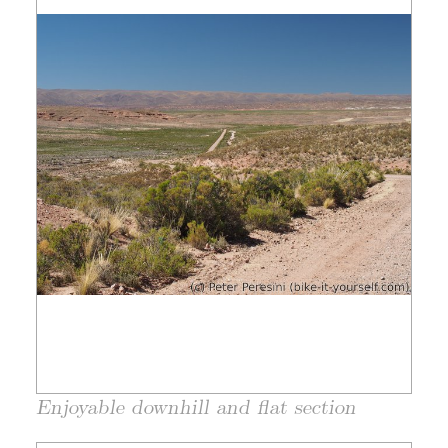
Enjoyable downhill and flat section