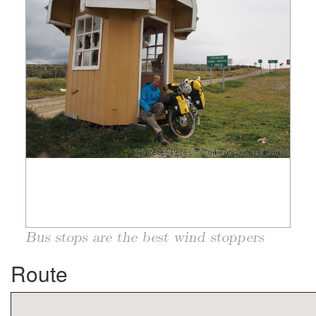
Bus stops are the best wind stoppers
Route