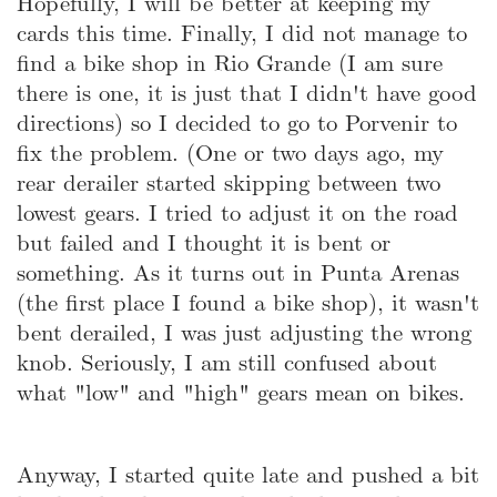
Hopefully, I will be better at keeping my
cards this time. Finally, I did not manage to
find a bike shop in Rio Grande (I am sure
there is one, it is just that I didn't have good
directions) so I decided to go to Porvenir to
fix the problem. (One or two days ago, my
rear derailer started skipping between two
lowest gears. I tried to adjust it on the road
but failed and I thought it is bent or
something. As it turns out in Punta Arenas
(the first place I found a bike shop), it wasn't
bent derailed, I was just adjusting the wrong
knob. Seriously, I am still confused about
what "low" and "high" gears mean on bikes.
Anyway, I started quite late and pushed a bit