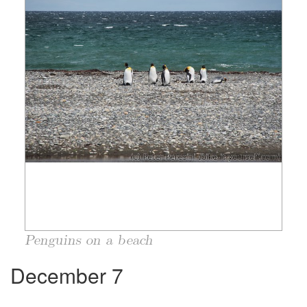
Penguins on a beach
December 7