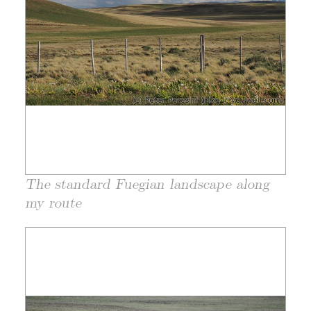
The standard Fuegian landscape along
my route