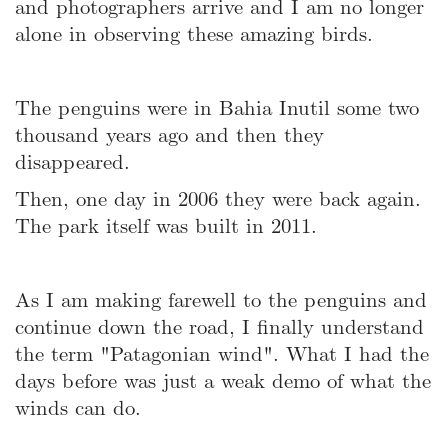
and photographers arrive and I am no longer
alone in observing these amazing birds.
The penguins were in Bahia Inutil some two
thousand years ago and then they
disappeared.
Then, one day in 2006 they were back again.
The park itself was built in 2011.
As I am making farewell to the penguins and
continue down the road, I finally understand
the term "Patagonian wind". What I had the
days before was just a weak demo of what the
winds can do.