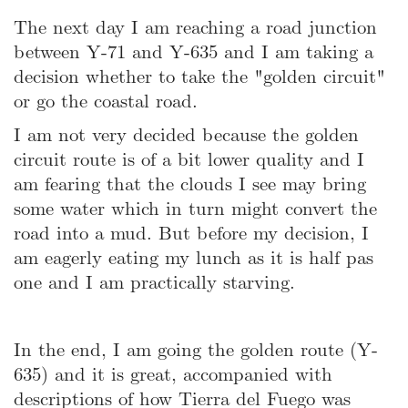
The next day I am reaching a road junction
between Y-71 and Y-635 and I am taking a
decision whether to take the "golden circuit"
or go the coastal road.
I am not very decided because the golden
circuit route is of a bit lower quality and I
am fearing that the clouds I see may bring
some water which in turn might convert the
road into a mud. But before my decision, I
am eagerly eating my lunch as it is half pas
one and I am practically starving.
In the end, I am going the golden route (Y-
635) and it is great, accompanied with
descriptions of how Tierra del Fuego was