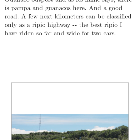
is pampa and guanacos here. And a good
road. A few next kilometers can be classified
only as a ripio highway -- the best ripio I
have riden so far and wide for two cars.