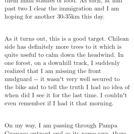
them main stashes of food. As such, at half
past two I clear the immigration and I am
hoping for another 30-35km this day.
As it turns out, this is a good target. Chilean
side has definitely more trees to it which is
quite useful to calm down the headwind. In
one forest, on a downhill track, I suddenly
realized that I am missing the front
mudguard -- it wasn't very well secured to
the bike and to tell the truth I had no idea of
when did I see it for the last time. I couldn't
even remember if I had it that morning.
On my way, I am passing through Pampa
Guanaco outpost and as its name says, there