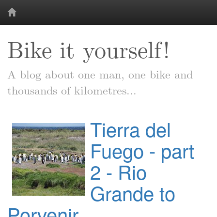
Bike it yourself!
A blog about one man, one bike and
thousands of kilometres...
Tierra del
Fuego - part
2 - Rio
Grande to
Porvenir