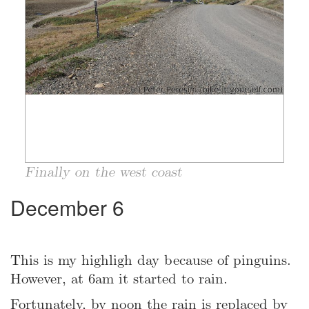
Finally on the west coast
December 6
This is my highligh day because of pinguins.
However, at 6am it started to rain.
Fortunately, by noon the rain is replaced by