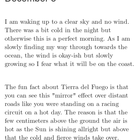
I am waking up to a clear sky and no wind.
There was a bit cold in the night but
otherwise this is a perfect morning. As I am
slowly finding my way through towards the
ocean, the wind is okay-ish but slowly
growing so I fear what it will be on the coast.
The fun fact about Tierra del Fuego is that
you can see this "mirror" effect over distant
roads like you were standing on a racing
circuit on a hot day. The reason is that the
few centimeters above the ground the air is
hot as the Sun is shining allright but above
that the cold and fierce winds take over.