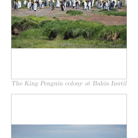
The King Penguin colony at Bahia Inutil