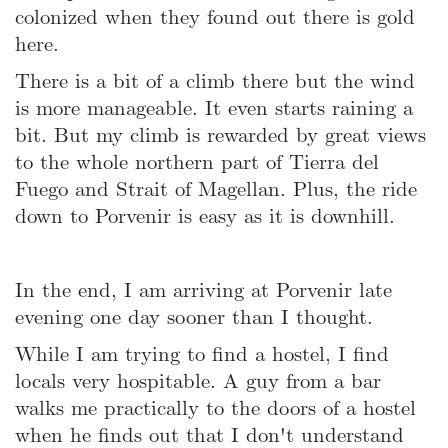
colonized when they found out there is gold
here.
There is a bit of a climb there but the wind
is more manageable. It even starts raining a
bit. But my climb is rewarded by great views
to the whole northern part of Tierra del
Fuego and Strait of Magellan. Plus, the ride
down to Porvenir is easy as it is downhill.
In the end, I am arriving at Porvenir late
evening one day sooner than I thought.
While I am trying to find a hostel, I find
locals very hospitable. A guy from a bar
walks me practically to the doors of a hostel
when he finds out that I don't understand