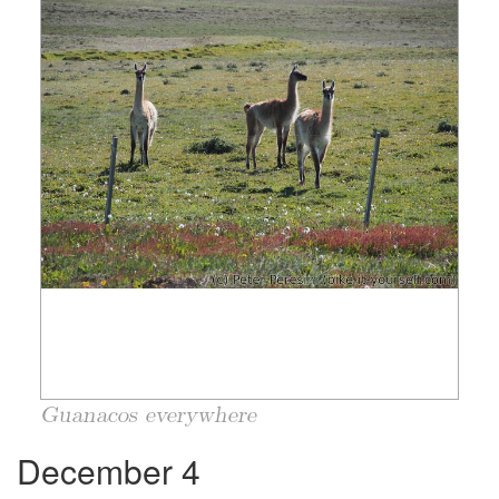
Guanacos everywhere
December 4