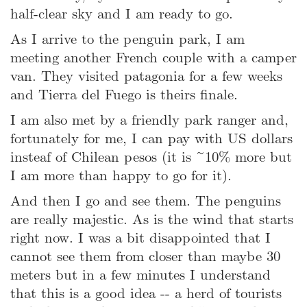
half-clear sky and I am ready to go.
As I arrive to the penguin park, I am
meeting another French couple with a camper
van. They visited patagonia for a few weeks
and Tierra del Fuego is theirs finale.
I am also met by a friendly park ranger and,
fortunately for me, I can pay with US dollars
insteaf of Chilean pesos (it is ~10% more but
I am more than happy to go for it).
And then I go and see them. The penguins
are really majestic. As is the wind that starts
right now. I was a bit disappointed that I
cannot see them from closer than maybe 30
meters but in a few minutes I understand
that this is a good idea -- a herd of tourists