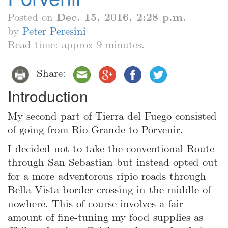
Posted on
Dec. 15, 2016, 2:28 p.m.
by
Peter Peresini
Read time: approx 9 minutes.
Share:
Introduction
My second part of Tierra del Fuego consisted
of going from Rio Grande to Porvenir.
I decided not to take the conventional Route
through San Sebastian but instead opted out
for a more adventorous ripio roads through
Bella Vista border crossing in the middle of
nowhere. This of course involves a fair
amount of fine-tuning my food supplies as