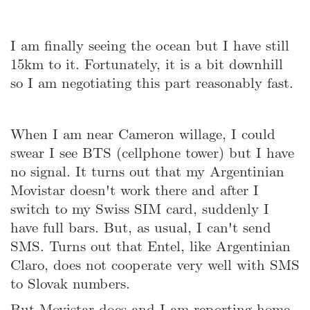
I am finally seeing the ocean but I have still
15km to it. Fortunately, it is a bit downhill
so I am negotiating this part reasonably fast.
When I am near Cameron willage, I could
swear I see BTS (cellphone tower) but I have
no signal. It turns out that my Argentinian
Movistar doesn't work there and after I
switch to my Swiss SIM card, suddenly I
have full bars. But, as usual, I can't send
SMS. Turns out that Entel, like Argentinian
Claro, does not cooperate very well with SMS
to Slovak numbers.
But Movistar does and I am reporting home