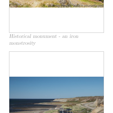
Historical monument - an iron
monstrosity