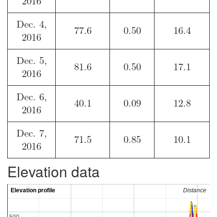
2016
Dec. 4,
77.6
0.50
16.4
2016
Dec. 5,
81.6
0.50
17.1
2016
Dec. 6,
40.1
0.09
12.8
2016
Dec. 7,
71.5
0.85
10.1
2016
Elevation data
Elevation profile
Elevation profile
Distance
Distance
500
500