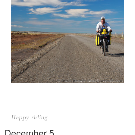
Happy riding
December 5