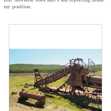
my position.