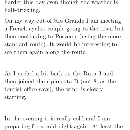
harder this day even though the weather is
half-drizzling.
On my way out of Rio Grande I am meeting
a French cyclist couple going to the town but
then continuing to Porvenir (using the more
standard route). It would be interesting to
see them again along the route.
As I cycled a bit back on the Ruta 3 and
then joined the ripio ruta B (not 8, as the
tourist office says), the wind is slowly
starting.
In the evening it is really cold and I am
preparing for a cold night again. At least the