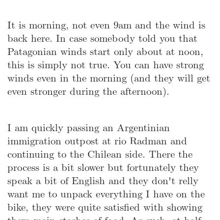
It is morning, not even 9am and the wind is
back here. In case somebody told you that
Patagonian winds start only about at noon,
this is simply not true. You can have strong
winds even in the morning (and they will get
even stronger during the afternoon).
I am quickly passing an Argentinian
immigration outpost at rio Radman and
continuing to the Chilean side. There the
process is a bit slower but fortunately they
speak a bit of English and they don't relly
want me to unpack everything I have on the
bike, they were quite satisfied with showing