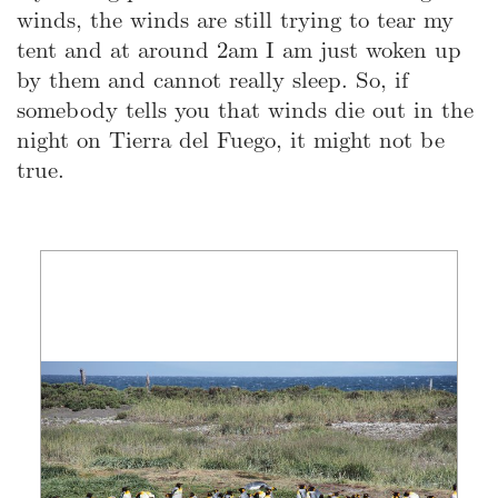
winds, the winds are still trying to tear my
tent and at around 2am I am just woken up
by them and cannot really sleep. So, if
somebody tells you that winds die out in the
night on Tierra del Fuego, it might not be
true.