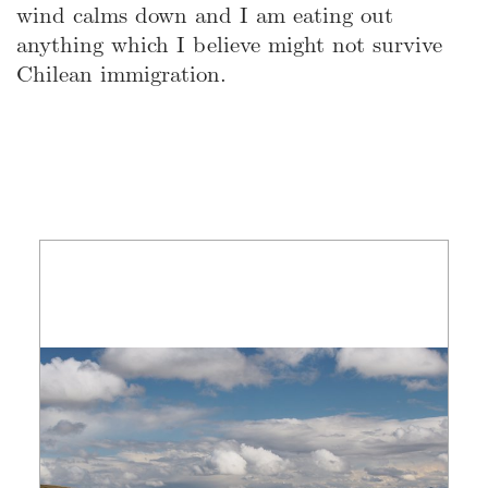
wind calms down and I am eating out
anything which I believe might not survive
Chilean immigration.