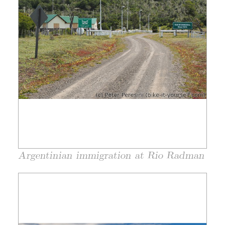
Argentinian immigration at Rio Radman