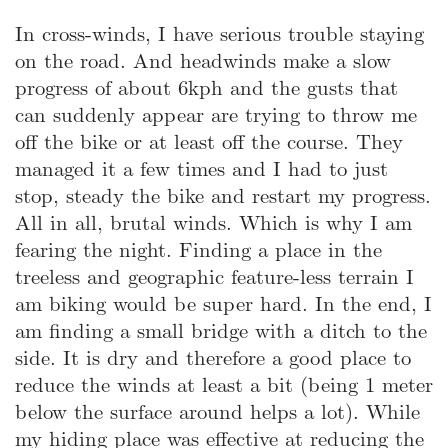
In cross-winds, I have serious trouble staying
on the road. And headwinds make a slow
progress of about 6kph and the gusts that
can suddenly appear are trying to throw me
off the bike or at least off the course. They
managed it a few times and I had to just
stop, steady the bike and restart my progress.
All in all, brutal winds. Which is why I am
fearing the night. Finding a place in the
treeless and geographic feature-less terrain I
am biking would be super hard. In the end, I
am finding a small bridge with a ditch to the
side. It is dry and therefore a good place to
reduce the winds at least a bit (being 1 meter
below the surface around helps a lot). While
my hiding place was effective at reducing the