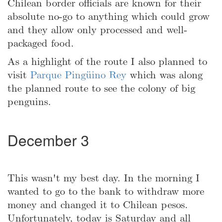
Chilean border officials are known for their
absolute no-go to anything which could grow
and they allow only processed and well-
packaged food.
As a highlight of the route I also planned to
visit
Parque Pingüino Rey
which was along
the planned route to see the colony of big
penguins.
December 3
This wasn't my best day. In the morning I
wanted to go to the bank to withdraw more
money and changed it to Chilean pesos.
Unfortunately, today is Saturday and all