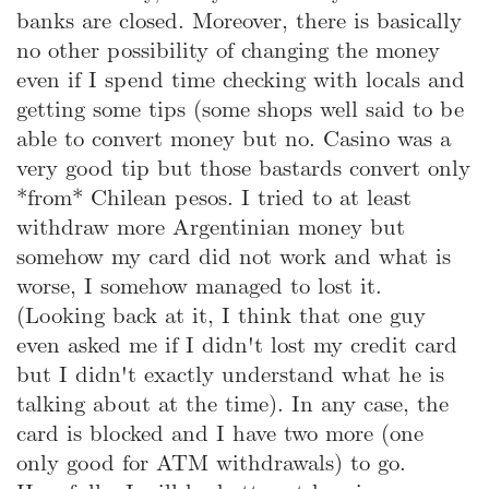
banks are closed. Moreover, there is basically
no other possibility of changing the money
even if I spend time checking with locals and
getting some tips (some shops well said to be
able to convert money but no. Casino was a
very good tip but those bastards convert only
*from* Chilean pesos. I tried to at least
withdraw more Argentinian money but
somehow my card did not work and what is
worse, I somehow managed to lost it.
(Looking back at it, I think that one guy
even asked me if I didn't lost my credit card
but I didn't exactly understand what he is
talking about at the time). In any case, the
card is blocked and I have two more (one
only good for ATM withdrawals) to go.