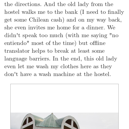
the directions. And the old lady from the
hostel walks me to the bank (I need to finally
get some Chilean cash) and on my way back,
she even invites me home for a dinner. We
didn't speak too much (with me saying "no
entiendo" most of the time) but offline
translator helps to break at least some
language barriers. In the end, this old lady
even let me wash my clothes here as they
don't have a wash machine at the hostel.