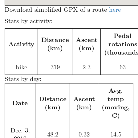
Download simplified GPX of a route
here
Stats by activity:
Pedal
Distance
Ascent
Activity
rotations
(km)
(km)
(thousands
bike
319
2.3
63
Stats by day:
Avg.
Distance
Ascent
temp
Date
(km)
(km)
(moving,
C)
Dec. 3,
48.2
0.32
14.5