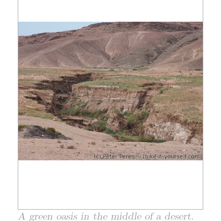
A green oasis in the middle of a desert.