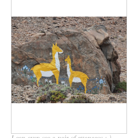
I can even see a pair of guanacos ;-)