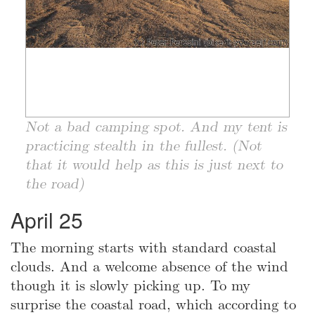
Not a bad camping spot. And my tent is
practicing stealth in the fullest. (Not
that it would help as this is just next to
the road)
April 25
The morning starts with standard coastal
clouds. And a welcome absence of the wind
though it is slowly picking up. To my
surprise the coastal road, which according to