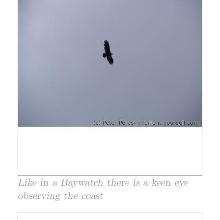
Like in a Baywatch there is a keen eye
observing the coast