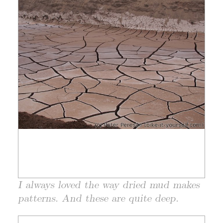
I always loved the way dried mud makes
patterns. And these are quite deep.