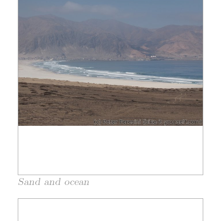
Sand and ocean