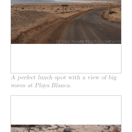
A perfect lunch spot with a view of big
waves at Playa Blanca.