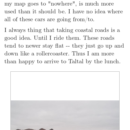
my map goes to "nowhere", is much more
used than it should be. I have no idea where
all of these cars are going from/to.
I always thing that taking coastal roads is a
good idea. Until I ride them. These roads
tend to newer stay flat -- they just go up and
down like a rollercoaster. Thus I am more
than happy to arrive to Taltal by the lunch.