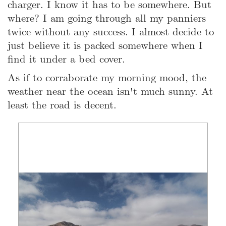
charger. I know it has to be somewhere. But
where? I am going through all my panniers
twice without any success. I almost decide to
just believe it is packed somewhere when I
find it under a bed cover.
As if to corraborate my morning mood, the
weather near the ocean isn't much sunny. At
least the road is decent.