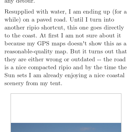
any detour.
Resupplied with water, I am ending up (for a
while) on a paved road. Until I turn into
another ripio shortcut, this one goes directly
to the coast. At first I am not sure about it
because my GPS maps doesn't show this as a
reasonable-quality map. But it turns out that
they are either wrong or outdated -- the road
is a nice compacted ripio and by the time the
Sun sets I am already enjoying a nice coastal
scenery from my tent.