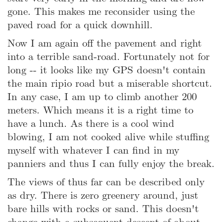
gone. This makes me reconsider using the
paved road for a quick downhill.
Now I am again off the pavement and right
into a terrible sand-road. Fortunately not for
long -- it looks like my GPS doesn't contain
the main ripio road but a miserable shortcut.
In any case, I am up to climb another 200
meters. Which means it is a right time to
have a lunch. As there is a cool wind
blowing, I am not cooked alive while stuffing
myself with whatever I can find in my
panniers and thus I can fully enjoy the break.
The views of thus far can be described only
as dry. There is zero greenery around, just
bare hills with rocks or sand. This doesn't
change with a subsequent descent of about