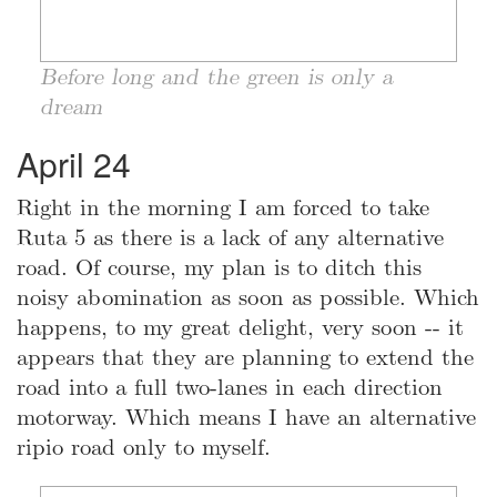
Before long and the green is only a
dream
April 24
Right in the morning I am forced to take
Ruta 5 as there is a lack of any alternative
road. Of course, my plan is to ditch this
noisy abomination as soon as possible. Which
happens, to my great delight, very soon -- it
appears that they are planning to extend the
road into a full two-lanes in each direction
motorway. Which means I have an alternative
ripio road only to myself.