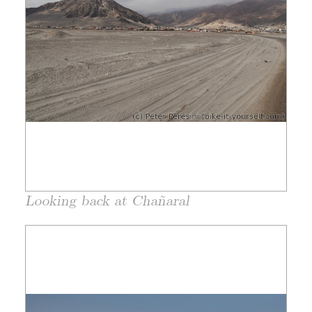
Looking back at Chañaral