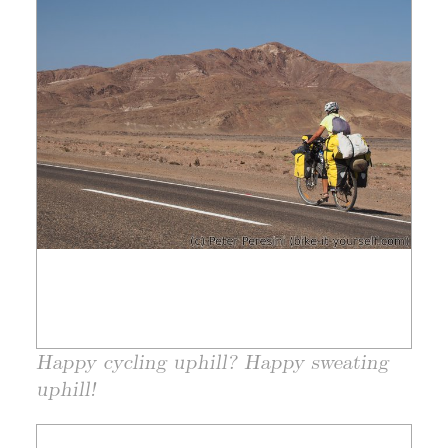
Happy cycling uphill? Happy sweating
uphill!