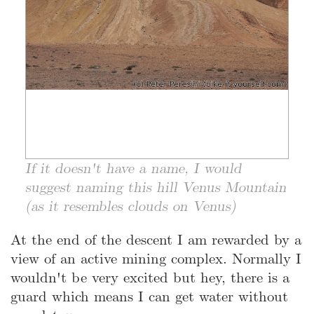
If it doesn't have a name, I would
suggest naming this hill Venus Mountain
(as it resembles clouds on Venus)
At the end of the descent I am rewarded by a
view of an active mining complex. Normally I
wouldn't be very excited but hey, there is a
guard which means I can get water without