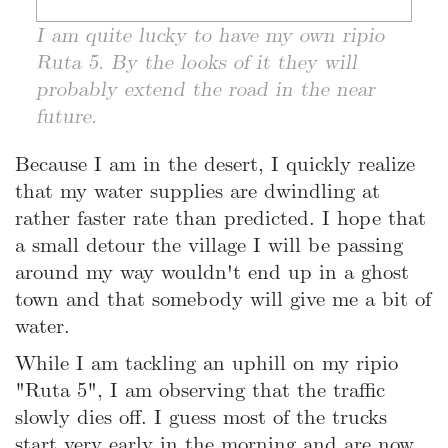
I am quite lucky to have my own ripio
Ruta 5. By the looks of it they will
probably extend the road in the near
future.
Because I am in the desert, I quickly realize
that my water supplies are dwindling at
rather faster rate than predicted. I hope that
a small detour the village I will be passing
around my way wouldn't end up in a ghost
town and that somebody will give me a bit of
water.
While I am tackling an uphill on my ripio
"Ruta 5", I am observing that the traffic
slowly dies off. I guess most of the trucks
start very early in the morning and are now