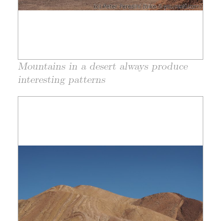
Mountains in a desert always produce
interesting patterns