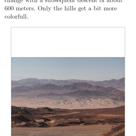
600 meters. Only the hills get a bit more
colorfull.