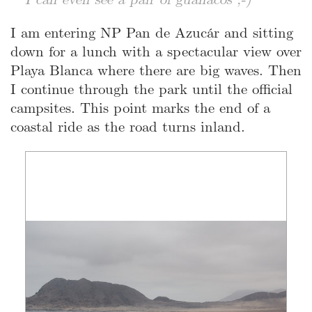
I am entering NP Pan de Azucár and sitting
down for a lunch with a spectacular view over
Playa Blanca where there are big waves. Then
I continue through the park until the official
campsites. This point marks the end of a
coastal ride as the road turns inland.