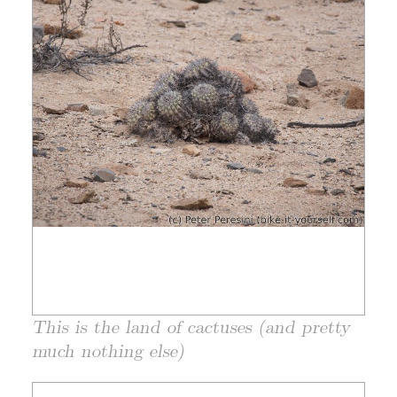
This is the land of cactuses (and pretty
much nothing else)