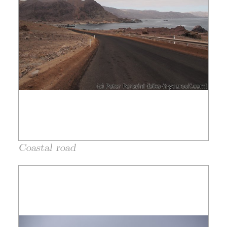
Coastal road