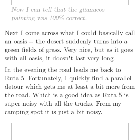
Now I can tell that the guanacos
painting was 100% correct.
Next I come across what I could basically call
an oasis -- the desert suddenly turns into a
green fields of grass. Very nice, but as it goes
with all oasis, it doesn't last very long.
In the evening the road leads me back to
Ruta 5. Fortunately, I quickly find a parallel
detour which gets me at least a bit more from
the road. Which is a good idea as Ruta 5 is
super noisy with all the trucks. From my
camping spot it is just a bit noisy.