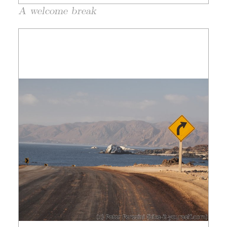
A welcome break