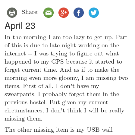
Share:
April 23
In the morning I am too lazy to get up. Part
of this is due to late night working on the
internet -- I was trying to figure out what
happened to my GPS because it started to
forget current time. And as if to make the
morning even more gloomy, I am missing two
items. First of all, I don't have my
sweatpants. I probably forgot them in the
previous hostel. But given my current
circumstances, I don't think I will be really
missing them.
The other missing item is my USB wall