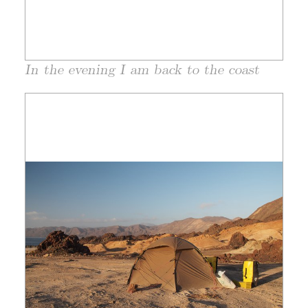
In the evening I am back to the coast