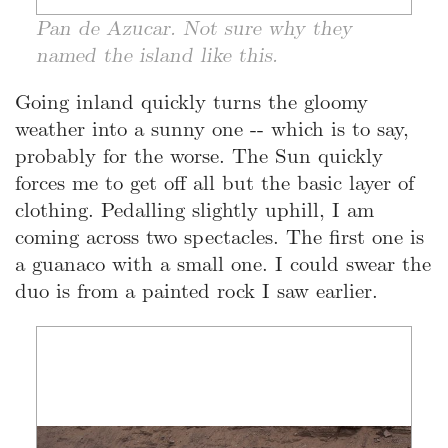
Pan de Azucar. Not sure why they
named the island like this.
Going inland quickly turns the gloomy
weather into a sunny one -- which is to say,
probably for the worse. The Sun quickly
forces me to get off all but the basic layer of
clothing. Pedalling slightly uphill, I am
coming across two spectacles. The first one is
a guanaco with a small one. I could swear the
duo is from a painted rock I saw earlier.