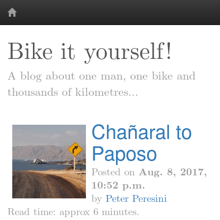
Bike it yourself!
A blog about one man, one bike and
thousands of kilometres...
Chañaral to
Paposo
Posted on
Aug. 8, 2017,
10:52 p.m.
by
Peter Peresini
Read time: approx 6 minutes.