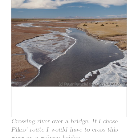
Crossing river over a bridge. If I chose
Pikes' route I would have to cross this
river on a railway bridge.