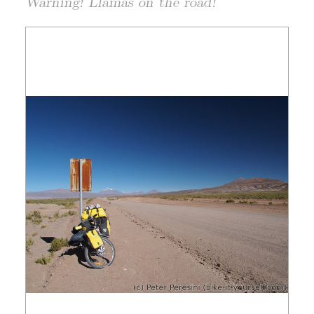
Warning! Llamas on the road!