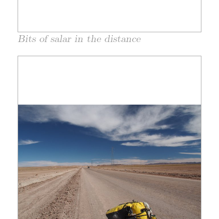
Bits of salar in the distance