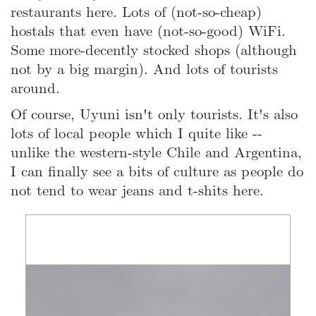
restaurants here. Lots of (not-so-cheap)
hostals that even have (not-so-good) WiFi.
Some more-decently stocked shops (although
not by a big margin). And lots of tourists
around.
Of course, Uyuni isn't only tourists. It's also
lots of local people which I quite like --
unlike the western-style Chile and Argentina,
I can finally see a bits of culture as people do
not tend to wear jeans and t-shits here.