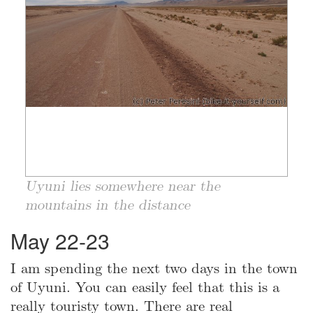
Uyuni lies somewhere near the
mountains in the distance
May 22-23
I am spending the next two days in the town
of Uyuni. You can easily feel that this is a
really touristy town. There are real