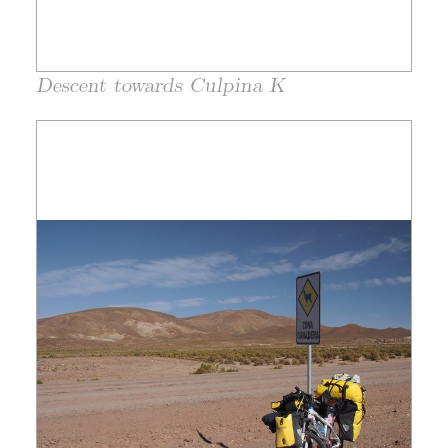
Descent towards Culpina K