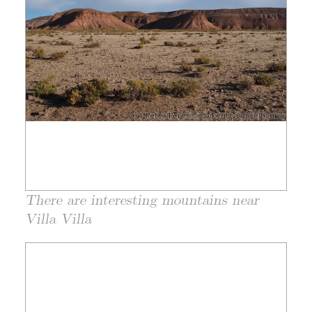
There are interesting mountains near
Villa Villa