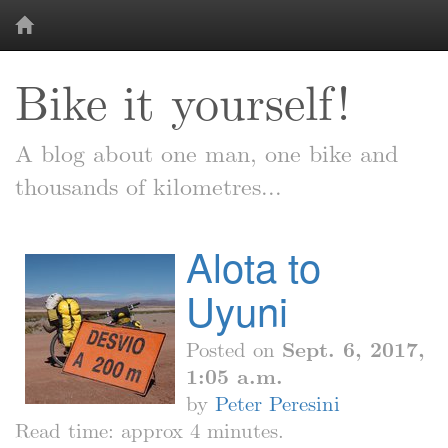
Bike it yourself!
A blog about one man, one bike and
thousands of kilometres...
Alota to
Uyuni
Posted on
Sept. 6, 2017,
1:05 a.m.
by
Peter Peresini
Read time: approx 4 minutes.