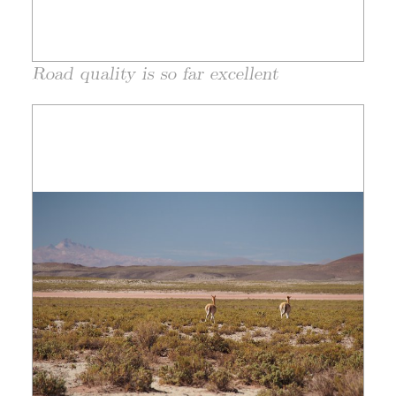
Road quality is so far excellent