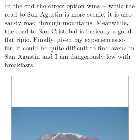
In the end the direct option wins -- while the
road to San Agustin is more scenic, it is also
sandy road through mountains. Meanwhile,
the road to San Cristobal is basically a good
flat ripio. Finally, given my experiences so
far, it could be quite difficult to find avena in
San Agustin and I am dangerously low with
breakfasts.