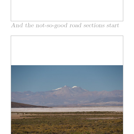
And the not-so-good road sections start