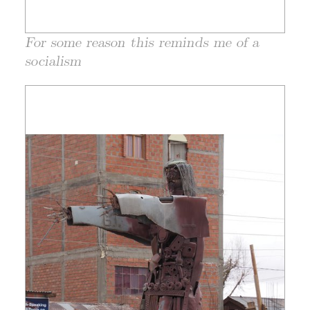
For some reason this reminds me of a
socialism