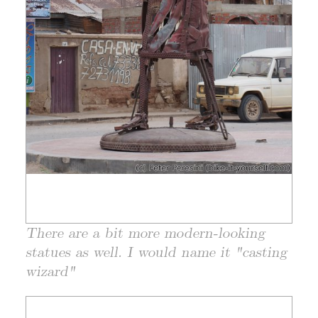
There are a bit more modern-looking
statues as well. I would name it "casting
wizard"