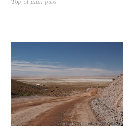
Top of mini pass