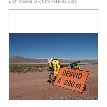
Dry season is quite serious here