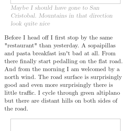
Maybe I should have gone to San
Cristobal. Mountains in that direction
look quite nice
Before I head off I first stop by the same
"restaurant" than yesterday. A sopaipillas
and pasta breakfast isn't bad at all. From
there finally start pedalling on the flat road.
And from the morning I am welcomed by a
north wind. The road surface is surprisingly
good and even more surprisingly there is
little traffic. I cycle through green altiplano
but there are distant hills on both sides of
the road.