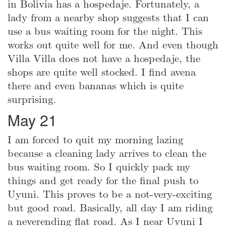
in Bolivia has a hospedaje. Fortunately, a
lady from a nearby shop suggests that I can
use a bus waiting room for the night. This
works out quite well for me. And even though
Villa Villa does not have a hospedaje, the
shops are quite well stocked. I find avena
there and even bananas which is quite
surprising.
May 21
I am forced to quit my morning lazing
because a cleaning lady arrives to clean the
bus waiting room. So I quickly pack my
things and get ready for the final push to
Uyuni. This proves to be a not-very-exciting
but good road. Basically, all day I am riding
a neverending flat road. As I near Uyuni I