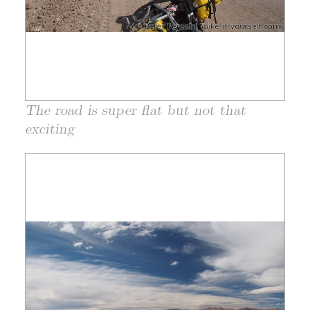
The road is super flat but not that
exciting