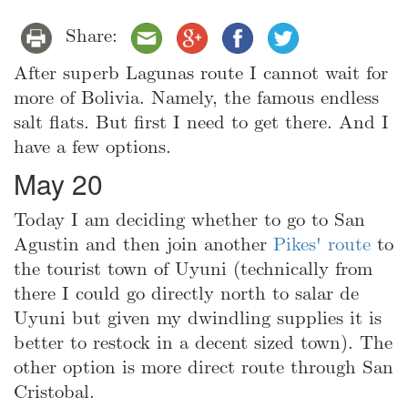
Share:
After superb Lagunas route I cannot wait for
more of Bolivia. Namely, the famous endless
salt flats. But first I need to get there. And I
have a few options.
May 20
Today I am deciding whether to go to San
Agustin and then join another
Pikes' route
to
the tourist town of Uyuni (technically from
there I could go directly north to salar de
Uyuni but given my dwindling supplies it is
better to restock in a decent sized town). The
other option is more direct route through San
Cristobal.