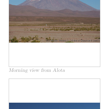
Morning view from Alota