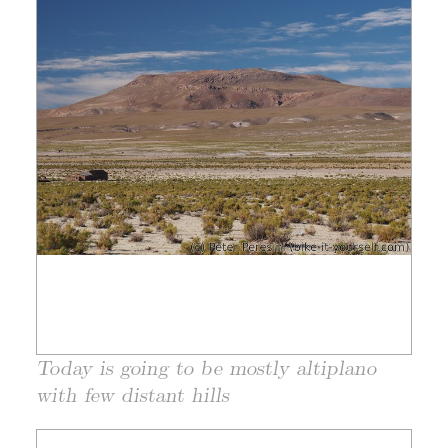
Today is going to be mostly altiplano
with few distant hills