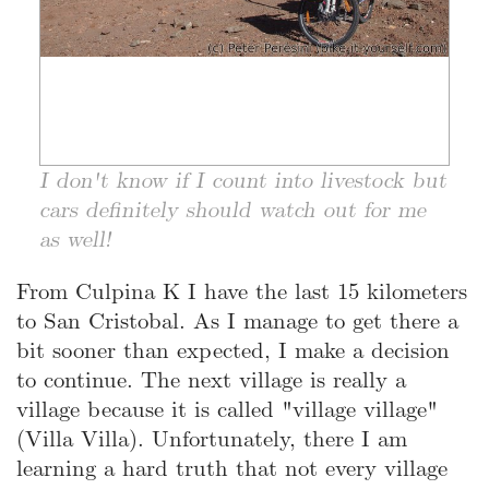
I don't know if I count into livestock but
cars definitely should watch out for me
as well!
From Culpina K I have the last 15 kilometers
to San Cristobal. As I manage to get there a
bit sooner than expected, I make a decision
to continue. The next village is really a
village because it is called "village village"
(Villa Villa). Unfortunately, there I am
learning a hard truth that not every village