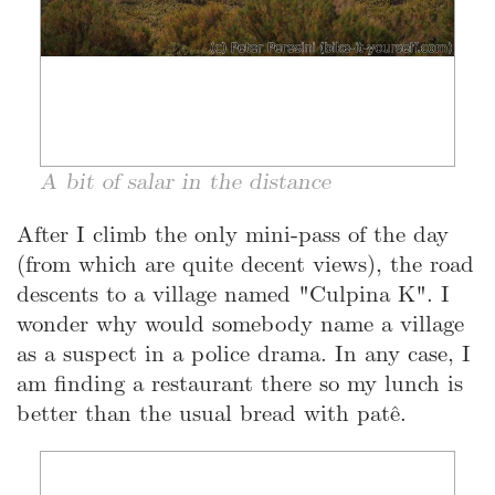
A bit of salar in the distance
After I climb the only mini-pass of the day
(from which are quite decent views), the road
descents to a village named "Culpina K". I
wonder why would somebody name a village
as a suspect in a police drama. In any case, I
am finding a restaurant there so my lunch is
better than the usual bread with patê.