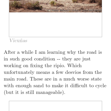
Vicuñas
After a while I am learning why the road is
in such good condition -- they are just
working on fixing the ripio. Which
unfortunately means a few desvios from the
main road. These are in a much worse state
with enough sand to make it difficult to cycle
(but it is still manageable).