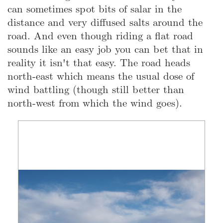
can sometimes spot bits of salar in the
distance and very diffused salts around the
road. And even though riding a flat road
sounds like an easy job you can bet that in
reality it isn't that easy. The road heads
north-east which means the usual dose of
wind battling (though still better than
north-west from which the wind goes).