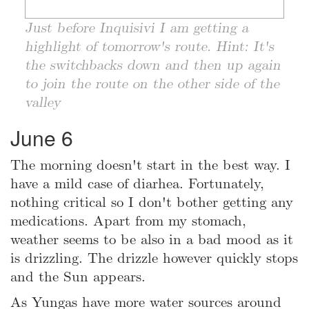
Just before Inquisivi I am getting a
highlight of tomorrow's route. Hint: It's
the switchbacks down and then up again
to join the route on the other side of the
valley
June 6
The morning doesn't start in the best way. I
have a mild case of diarhea. Fortunately,
nothing critical so I don't bother getting any
medications. Apart from my stomach,
weather seems to be also in a bad mood as it
is drizzling. The drizzle however quickly stops
and the Sun appears.
As Yungas have more water sources around