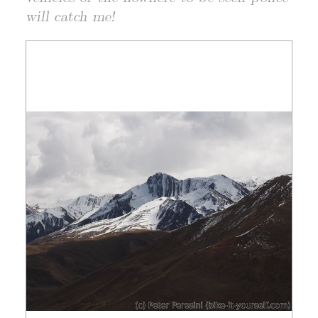
will catch me!