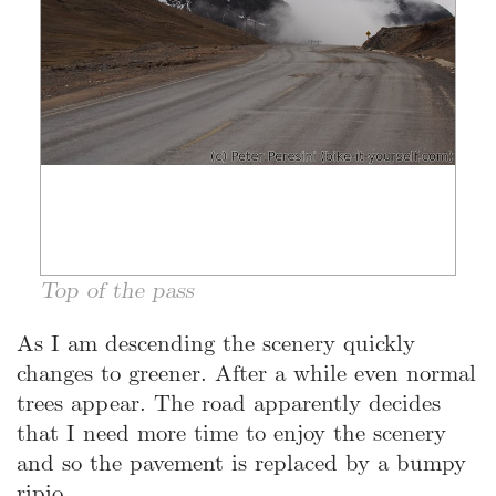
Top of the pass
As I am descending the scenery quickly
changes to greener. After a while even normal
trees appear. The road apparently decides
that I need more time to enjoy the scenery
and so the pavement is replaced by a bumpy
ripio.