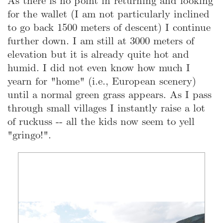
As there is no point in returning and looking
for the wallet (I am not particularly inclined
to go back 1500 meters of descent) I continue
further down. I am still at 3000 meters of
elevation but it is already quite hot and
humid. I did not even know how much I
yearn for "home" (i.e., European scenery)
until a normal green grass appears. As I pass
through small villages I instantly raise a lot
of ruckuss -- all the kids now seem to yell
"gringo!".