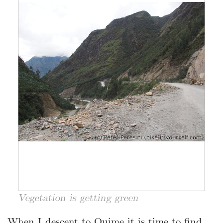
Vegetation is getting green
When I descent to Quime it is time to find