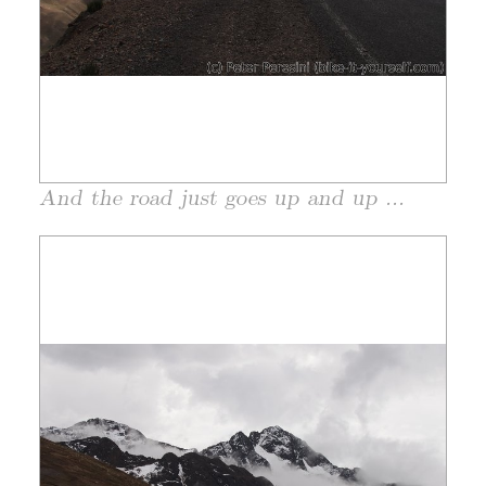
And the road just goes up and up ...