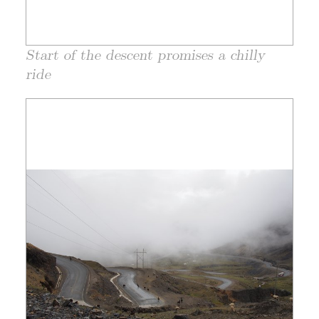
Start of the descent promises a chilly
ride