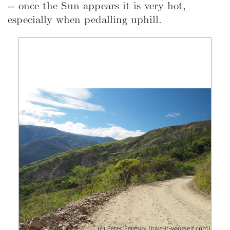
-- once the Sun appears it is very hot,
especially when pedalling uphill.