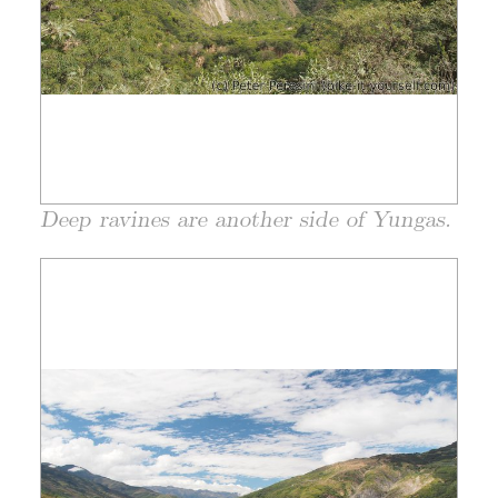
Deep ravines are another side of Yungas.