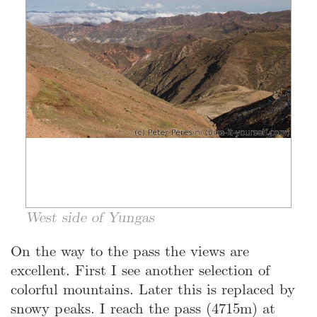
West side of Yungas
On the way to the pass the views are
excellent. First I see another selection of
colorful mountains. Later this is replaced by
snowy peaks. I reach the pass (4715m) at