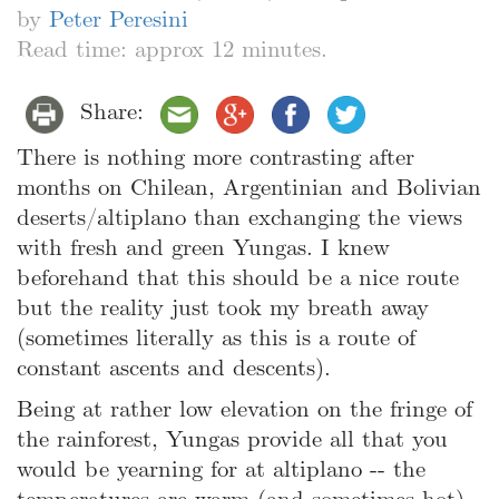
by
Peter Peresini
Read time: approx 12 minutes.
Share:
There is nothing more contrasting after
months on Chilean, Argentinian and Bolivian
deserts/altiplano than exchanging the views
with fresh and green Yungas. I knew
beforehand that this should be a nice route
but the reality just took my breath away
(sometimes literally as this is a route of
constant ascents and descents).
Being at rather low elevation on the fringe of
the rainforest, Yungas provide all that you
would be yearning for at altiplano -- the