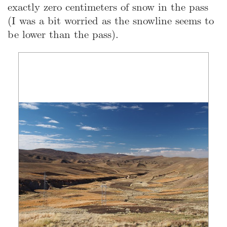
exactly zero centimeters of snow in the pass
(I was a bit worried as the snowline seems to
be lower than the pass).