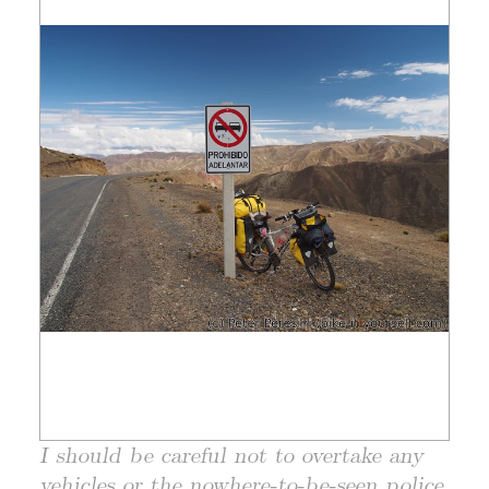
I should be careful not to overtake any
vehicles or the nowhere-to-be-seen police